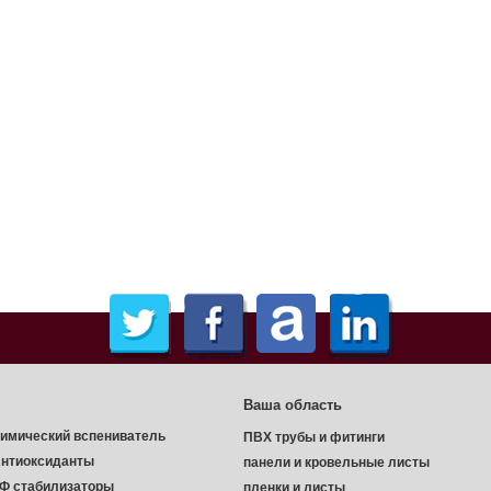
Ваша область
имический вспениватель
ПВХ трубы и фитинги
нтиоксиданты
панели и кровельные листы
Ф стабилизаторы
пленки и листы