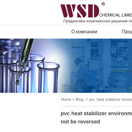
О компании
Про
Home
>
Blog
> pvc heat stabilizer envir
pvc heat stabilizer environ
not be reversed