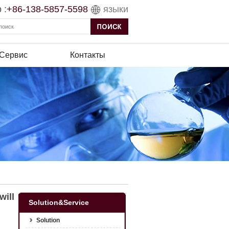
 :
+86-138-5857-5598
языки
 Сервис
Контакты
will
Solution&Service
Solution