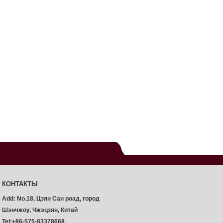
КОНТАКТЫ
Add: No.18, Цзян Сан роад, город
Шэнчжоу, Чжэцзян, Китай
Tel:+86-575-83378668