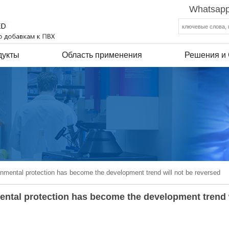
Whatsapp
дукты
Область применения
Решения и
onmental protection has become the development trend will not be reversed
mental protection has become the development trend 