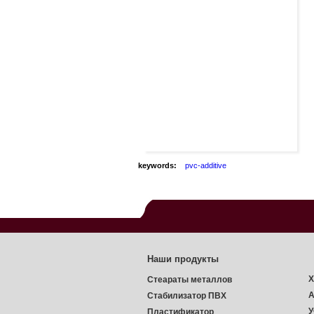
keywords:
pvc-additive
Наши продукты
Х
Стеараты металлов
А
Стабилизатор ПВХ
У
Пластификатор