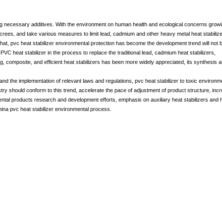
ing necessary additives. With the environment on human health and ecological concerns growi
crees, and take various measures to limit lead, cadmium and other heavy metal heat stabiliz
that, pvc heat stabilizer environmental protection has become the development trend will not 
VC heat stabilizer in the process to replace the traditional lead, cadmium heat stabilizers,
g, composite, and efficient heat stabilizers has been more widely appreciated, its synthesis 
d the implementation of relevant laws and regulations, pvc heat stabilizer to toxic environm
ndustry should conform to this trend, accelerate the pace of adjustment of product structure, inc
mental products research and development efforts, emphasis on auxiliary heat stabilizers and 
ina pvc heat stabilizer environmental process.