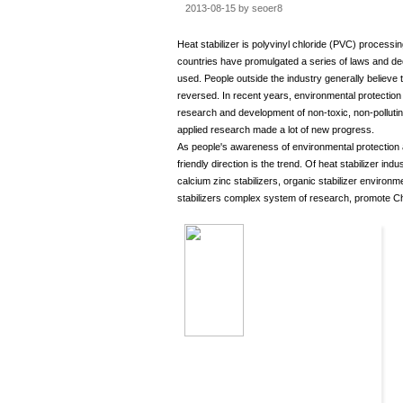
2013-08-15 by seoer8
Heat stabilizer is polyvinyl chloride (PVC) process
countries have promulgated a series of laws and de
used. People outside the industry generally believe 
reversed. In recent years, environmental protection P
research and development of non-toxic, non-pollutin
applied research made a lot of new progress.
As people's awareness of environmental protection an
friendly direction is the trend. Of heat stabilizer i
calcium zinc stabilizers, organic stabilizer environ
stabilizers complex system of research, promote Ch