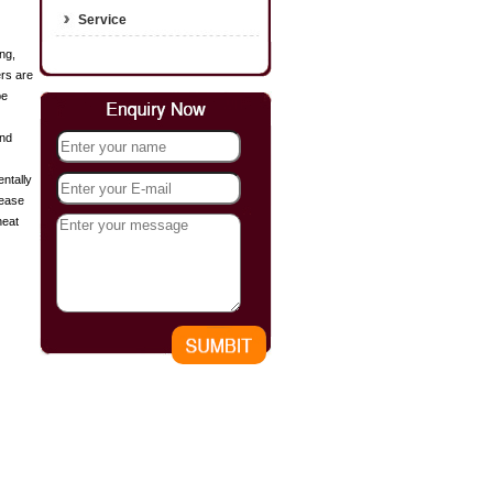
Service
ng,
ers are
be
and
entally
rease
heat