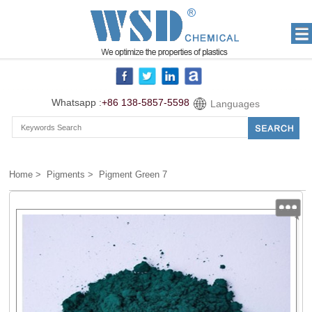
Whatsapp :
+86 138-5857-5598
Languages
Home
>
Pigments
> Pigment Green 7