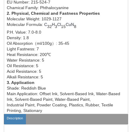
EU Number: 215-524-7
Chamical Family: Phthalocyanine
2. Physical, Chemical and Fastness Properties
Molecular Weight: 1029-1127
Molecular Formula:
C
H
Cl
CuN
32
3
15
8
P.H. Value: 7.0-8.0
Density: 1.8
Oil Absorption
（
ml/100g
）
: 35-45
Light Fastness: 7
Heat Resistance: 200℃
Water Resistance: 5
Oil Resistance: 5
Acid Resistance: 5
Alkali Resistance: 5
3. Application
Shade: Reddish Blue
Main Application: Offset Ink, Solvent-Based Ink, Water-Based
Ink, Solvent-Based Paint, Water-Based Paint,
Industrial Paint, Powder Coating, Plastics, Rubber, Textile
Printing, Stationary
Description