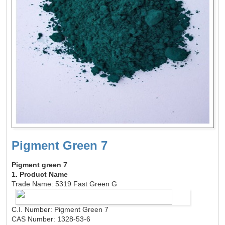
Pigment Green 7
Pigment green 7
1. Product Name
Trade Name: 5319 Fast Green G
C.I. Number: Pigment Green 7
CAS Number: 1328-53-6