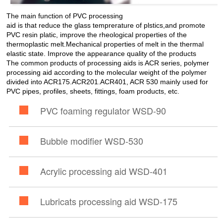
The main function of PVC processing
aid is that reduce the glass temprerature of plstics,and promote
PVC resin platic, improve the rheological properties of the
thermoplastic melt.Mechanical properties of melt in the thermal
elastic state. Improve the appearance quality of the products
The common products of processing aids is ACR series, polymer
processing aid according to the molecular weight of the polymer
divided into ACR175.ACR201.ACR401, ACR 530 mainly used for
PVC pipes, profiles, sheets, fittings, foam products, etc.
PVC foaming regulator WSD-90
Bubble modifier WSD-530
Acrylic processing aid WSD-401
Lubricats processing aid WSD-175