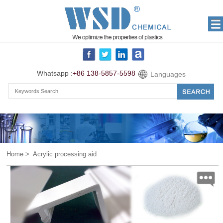
Whatsapp :
+86 138-5857-5598
Languages
Home
> Acrylic processing aid